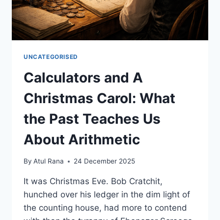
UNCATEGORISED
Calculators and A
Christmas Carol: What
the Past Teaches Us
About Arithmetic
By
Atul Rana
24 December 2025
It was Christmas Eve. Bob Cratchit,
hunched over his ledger in the dim light of
the counting house, had more to contend