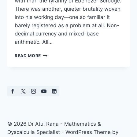
with than the tyranny of Ebenezer Scrooge.
There was another, quieter brutality woven
into his working day—one so familiar it
barely registered as a problem at all. Non-
decimal currency and mixed-base
arithmetic. All…
CALCULATORS
READ MORE
AND
A
CHRISTMAS
CAROL:
WHAT
THE
PAST
TEACHES
US
ABOUT
© 2026 Dr Atul Rana - Mathematics &
ARITHMETIC
Dyscalculia Specialist - WordPress Theme by