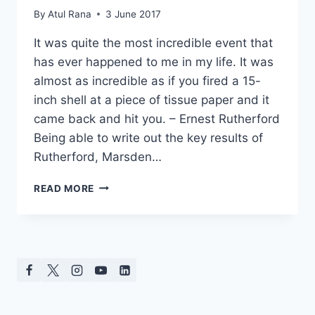
By
Atul Rana
3 June 2017
It was quite the most incredible event that
has ever happened to me in my life. It was
almost as incredible as if you fired a 15-
inch shell at a piece of tissue paper and it
came back and hit you. – Ernest Rutherford
Being able to write out the key results of
Rutherford, Marsden…
RUTHERFORD’S
READ MORE
GOLD
SCATTERING
EXPERIMENT
FOR
GCSE
SCIENCE