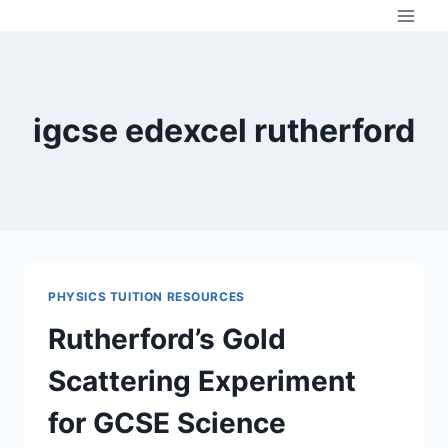
Skip
to
content
igcse edexcel rutherford
PHYSICS TUITION RESOURCES
Rutherford’s Gold
Scattering Experiment
for GCSE Science