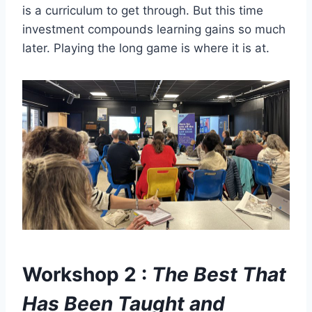
is a curriculum to get through. But this time
investment compounds learning gains so much
later. Playing the long game is where it is at.
Workshop 2 :
The Best That
Has Been Taught and