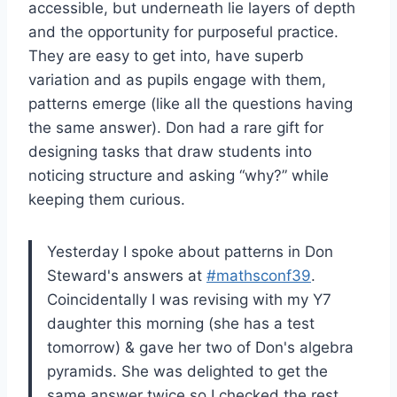
accessible, but underneath lie layers of depth
and the opportunity for purposeful practice.
They are easy to get into, have superb
variation and as pupils engage with them,
patterns emerge (like all the questions having
the same answer). Don had a rare gift for
designing tasks that draw students into
noticing structure and asking “why?” while
keeping them curious.
Yesterday I spoke about patterns in Don
Steward's answers at
#mathsconf39
.
Coincidentally I was revising with my Y7
daughter this morning (she has a test
tomorrow) & gave her two of Don's algebra
pyramids. She was delighted to get the
same answer twice so I checked the rest…