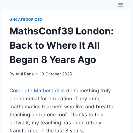
Skip
to
content
UNCATEGORIZED
MathsConf39 London:
Back to Where It All
Began 8 Years Ago
By
Atul Rana
13 October 2025
Complete Mathematics
do something truly
phenomenal for education. They bring
mathematics teachers who live and breathe
teaching under one roof. Thanks to this
network, my teaching has been utterly
transformed in the last 8 years.