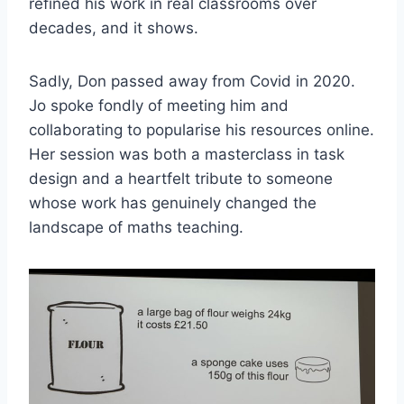
refined his work in real classrooms over
decades, and it shows.
Sadly, Don passed away from Covid in 2020.
Jo spoke fondly of meeting him and
collaborating to popularise his resources online.
Her session was both a masterclass in task
design and a heartfelt tribute to someone
whose work has genuinely changed the
landscape of maths teaching.