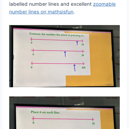
labelled number lines and excellent
zoomable
number lines on mathsisfun
.