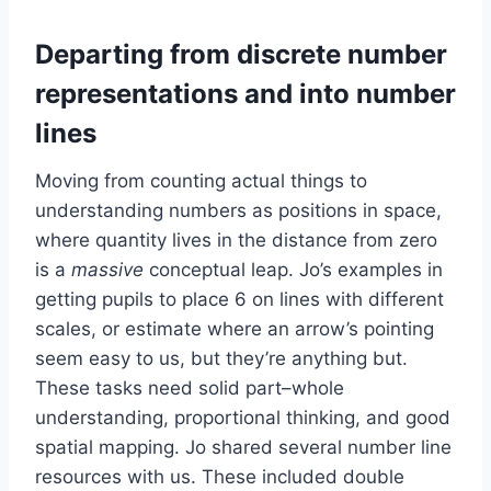
Departing from discrete number
representations and into number
lines
Moving from counting actual things to
understanding numbers as positions in space,
where quantity lives in the distance from zero
is a
massive
conceptual leap. Jo’s examples in
getting pupils to place 6 on lines with different
scales, or estimate where an arrow’s pointing
seem easy to us, but they’re anything but.
These tasks need solid part–whole
understanding, proportional thinking, and good
spatial mapping. Jo shared several number line
resources with us. These included double