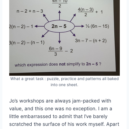
What a great task : puzzle, practice and patterns all baked
into one sheet.
Jo’s workshops are always jam-packed with
value, and this one was no exception. I am a
little embarrassed to admit that I’ve barely
scratched the surface of his work myself. Apart