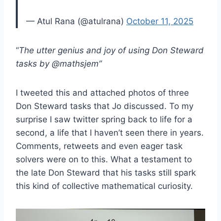
— Atul Rana (@atulrana)
October 11, 2025
“
The utter genius and joy of using Don Steward
tasks by @mathsjem”
I tweeted this and attached photos of three
Don Steward tasks that Jo discussed. To my
surprise I saw twitter spring back to life for a
second, a life that I haven’t seen there in years.
Comments, retweets and even eager task
solvers were on to this. What a testament to
the late Don Steward that his tasks still spark
this kind of collective mathematical curiosity.