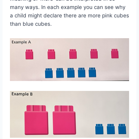
many ways. In each example you can see why
a child might declare there are more pink cubes
than blue cubes.