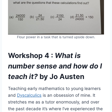
Flour power in a task that is turned upside down.
Workshop 4 :
What is
number sense and how do I
teach it?
by Jo Austen
Teaching early mathematics to young learners
and
Dyscalculics
is an obsession of mine. It
stretches me as a tutor enormously, and over
the past decade it’s where I’ve experienced the