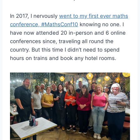
In 2017, I nervously
went to my first ever maths
conference, #MathsConf10
knowing no one. I
have now attended 20 in-person and 6 online
conferences since, traveling all round the
country. But this time I didn’t need to spend
hours on trains and book any hotel rooms.