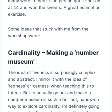
many were in there. One person got it spot on
at 44 and won the sweets. A great estimation
exercise.
Some ideas that stuck with me from the
workshop were:
Cardinality – Making a ‘number
museum’
The idea of fiveness is surprisingly complex
and abstract, I mirror it with the idea of
‘redness’ or ‘catness’ when teaching this to
tutees. But to actually go out and make a
number museum is such a brilliant, hands-on
way to explore cardinality. I’m definitely going