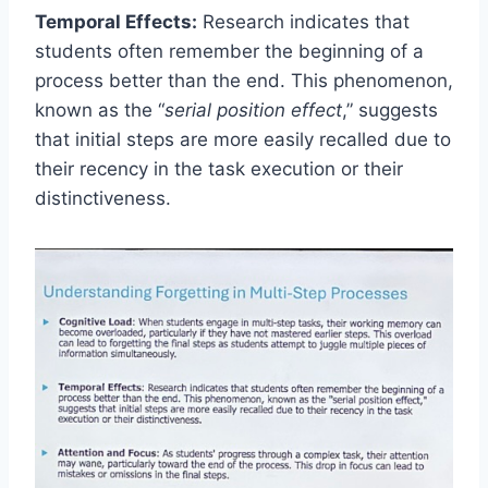
Temporal Effects:
Research indicates that
students often remember the beginning of a
process better than the end. This phenomenon,
known as the “
serial position effect
,” suggests
that initial steps are more easily recalled due to
their recency in the task execution or their
distinctiveness.