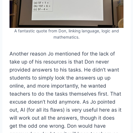
A fantastic quote from Don, linking language, logic and
mathematics.
Another reason Jo mentioned for the lack of
take up of his resources is that Don never
provided answers to his tasks. He didn’t want
students to simply look the answers up up
online, and more importantly, he wanted
teachers to do the tasks themselves first. That
excuse doesn’t hold anymore. As Jo pointed
out, AI (for all its flaws) is very useful here as it
will work out all the answers, though it does
get the odd one wrong. Don would have