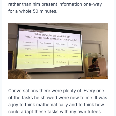
rather than him present information one-way
for a whole 50 minutes.
Conversations there were plenty of. Every one
of the tasks he showed were new to me. It was
a joy to think mathematically and to think how I
could adapt these tasks with my own tutees.