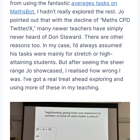
from using the fantastic
averages tasks on
MathsBot
, I hadn’t really explored the rest. Jo
pointed out that with the decline of “Maths CPD
Twitter/X,” many newer teachers have simply
never heard of Don Steward. There are other
reasons too. In my case, I’d always assumed
his tasks were mainly for stretch or high-
attaining students. But after seeing the sheer
range Jo showcased, I realised how wrong I
was. I’ve got a real treat ahead exploring and
using more of these in my teaching.