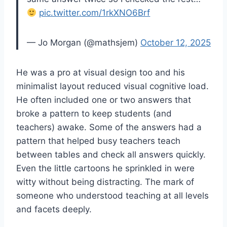
pic.twitter.com/1rkXNO6Brf
— Jo Morgan (@mathsjem)
October 12, 2025
He was a pro at visual design too and his
minimalist layout reduced visual cognitive load.
He often included one or two answers that
broke a pattern to keep students (and
teachers) awake. Some of the answers had a
pattern that helped busy teachers teach
between tables and check all answers quickly.
Even the little cartoons he sprinkled in were
witty without being distracting. The mark of
someone who understood teaching at all levels
and facets deeply.