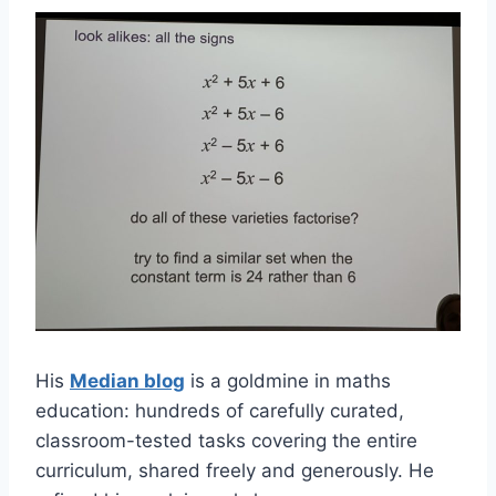
His
Median blog
is a goldmine in maths
education: hundreds of carefully curated,
classroom-tested tasks covering the entire
curriculum, shared freely and generously. He