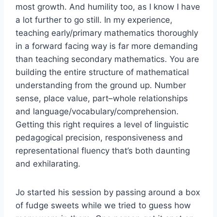
most growth. And humility too, as I know I have
a lot further to go still. In my experience,
teaching early/primary mathematics thoroughly
in a forward facing way is far more demanding
than teaching secondary mathematics. You are
building the entire structure of mathematical
understanding from the ground up. Number
sense, place value, part–whole relationships
and language/vocabulary/comprehension.
Getting this right requires a level of linguistic
pedagogical precision, responsiveness and
representational fluency that’s both daunting
and exhilarating.
Jo started his session by passing around a box
of fudge sweets while we tried to guess how