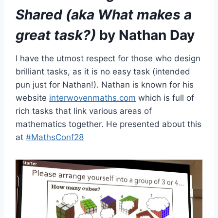
Shared (aka What makes a
great task?)
by Nathan Day
I have the utmost respect for those who design
brilliant tasks, as it is no easy task (intended
pun just for Nathan!). Nathan is known for his
website
interwovenmaths.com
which is full of
rich tasks that link various areas of
mathematics together. He presented about this
at
#MathsConf28