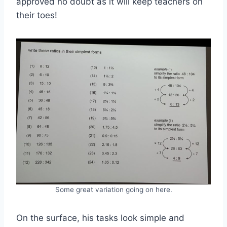
approved no doubt as it will keep teachers on
their toes!
Some great variation going on here.
On the surface, his tasks look simple and