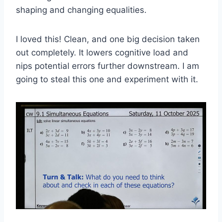
shaping and changing equalities.
I loved this! Clean, and one big decision taken
out completely. It lowers cognitive load and
nips potential errors further downstream. I am
going to steal this one and experiment with it.