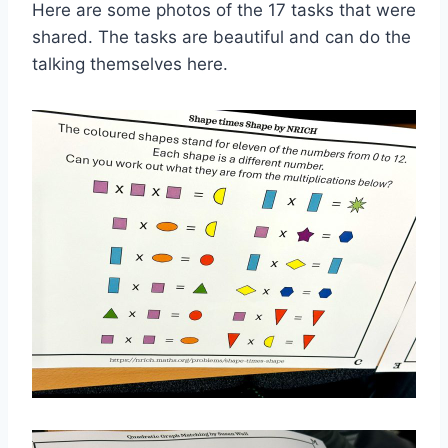
Here are some photos of the 17 tasks that were
shared. The tasks are beautiful and can do the
talking themselves here.