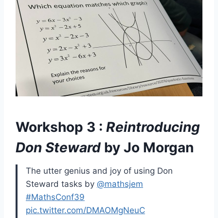
Workshop 3 :
Reintroducing
Don Steward
by Jo Morgan
The utter genius and joy of using Don
Steward tasks by
@mathsjem
#MathsConf39
pic.twitter.com/DMAOMgNeuC