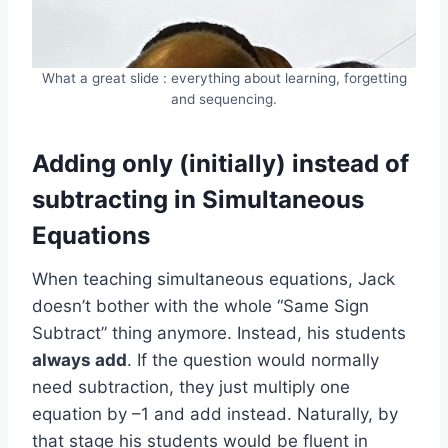
What a great slide : everything about learning, forgetting
and sequencing.
Adding only (initially) instead of
subtracting in Simultaneous
Equations
When teaching simultaneous equations, Jack
doesn’t bother with the whole “Same Sign
Subtract” thing anymore. Instead, his students
always add
. If the question would normally
need subtraction, they just multiply one
equation by –1 and add instead. Naturally, by
that stage his students would be fluent in