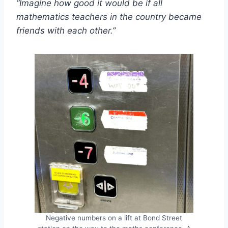
“Imagine how good it would be if all
mathematics teachers in the country became
friends with each other.”
Negative numbers on a lift at Bond Street