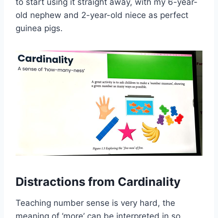
to start using it straight away, with my 6-year-
old nephew and 2-year-old niece as perfect
guinea pigs.
Distractions from Cardinality
Teaching number sense is very hard, the
meaning of ‘more’ can be interpreted in so