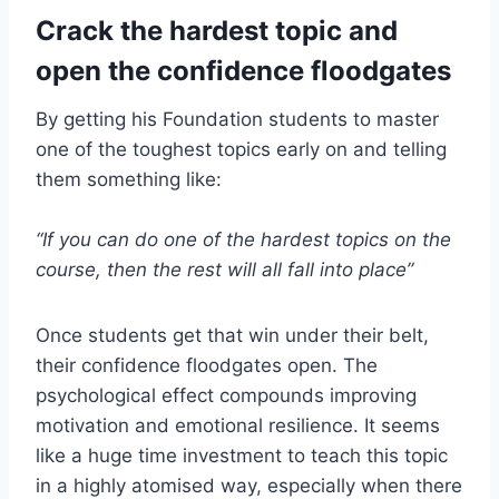
Crack the hardest topic and
open the confidence floodgates
By getting his Foundation students to master
one of the toughest topics early on and telling
them something like:
“If you can do one of the hardest topics on the
course, then the rest will all fall into place”
Once students get that win under their belt,
their confidence floodgates open. The
psychological effect compounds improving
motivation and emotional resilience. It seems
like a huge time investment to teach this topic
in a highly atomised way, especially when there