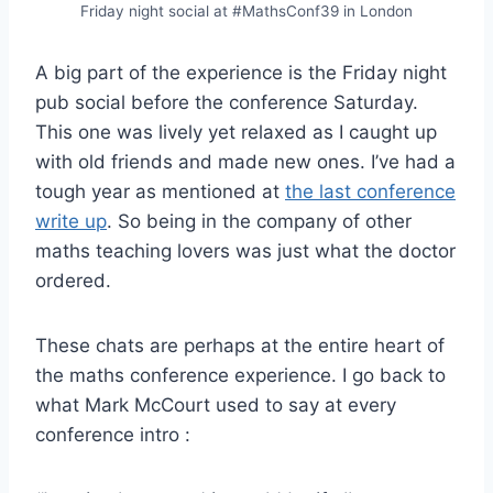
Friday night social at #MathsConf39 in London
A big part of the experience is the Friday night
pub social before the conference Saturday.
This one was lively yet relaxed as I caught up
with old friends and made new ones. I’ve had a
tough year as mentioned at
the last conference
write up
. So being in the company of other
maths teaching lovers was just what the doctor
ordered.
These chats are perhaps at the entire heart of
the maths conference experience. I go back to
what Mark McCourt used to say at every
conference intro :