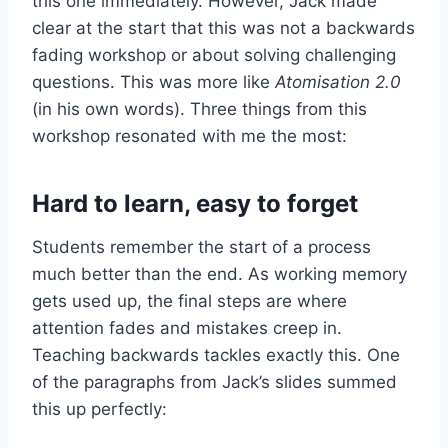
this one immediately. However, Jack made
clear at the start that this was not a backwards
fading workshop or about solving challenging
questions. This was more like
Atomisation 2.0
(in his own words). Three things from this
workshop resonated with me the most:
Hard to learn, easy to forget
Students remember the start of a process
much better than the end. As working memory
gets used up, the final steps are where
attention fades and mistakes creep in.
Teaching backwards tackles exactly this. One
of the paragraphs from Jack’s slides summed
this up perfectly: