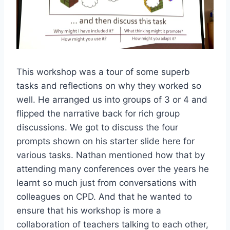
This workshop was a tour of some superb
tasks and reflections on why they worked so
well. He arranged us into groups of 3 or 4 and
flipped the narrative back for rich group
discussions. We got to discuss the four
prompts shown on his starter slide here for
various tasks. Nathan mentioned how that by
attending many conferences over the years he
learnt so much just from conversations with
colleagues on CPD. And that he wanted to
ensure that his workshop is more a
collaboration of teachers talking to each other,