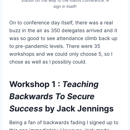
station on the way to the maths conference. A
sign in itself!
On to conference day itself, there was a real
buzz in the air as 350 delegates arrived and it
was so good to see attendance climb back up
to pre-pandemic levels. There were 35
workshops and we could only choose 5, so I
chose as well as I possibly could.
Workshop 1 :
Teaching
Backwards To Secure
Success
by Jack Jennings
Being a fan of backwards fading I signed up to